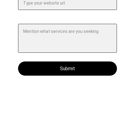
Specify your requirements.*
Submit