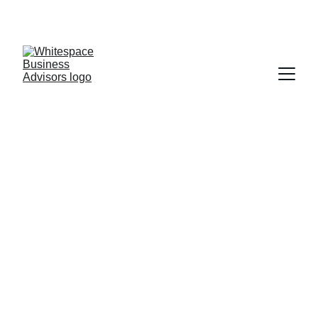
Leadership Assessments