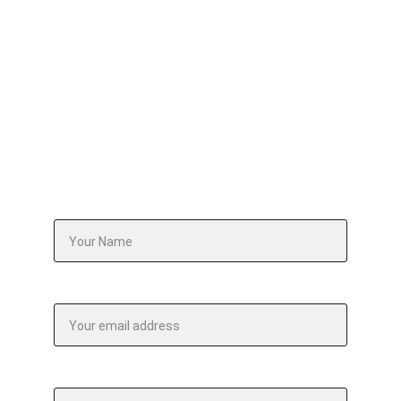
design an intervention or workshop that 
addresses it — precisely, purposefully, and 
without a single wasted hour.
Your Name*
Email address*
Your company website url*