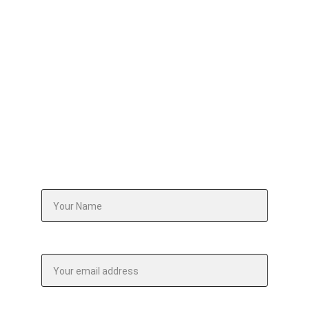
Tell us what your team is grappling with. We'll 
design an intervention or workshop that 
addresses it — precisely, purposefully, and 
without a single wasted hour.
Your Name*
Email address*