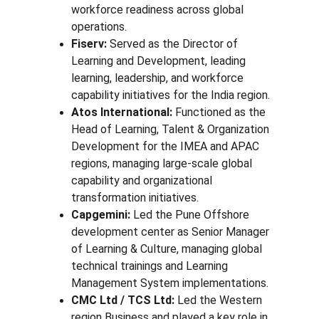
workforce readiness across global 
operations.
Fiserv:
 Served as the Director of 
Learning and Development, leading 
learning, leadership, and workforce 
capability initiatives for the India region.
Atos International:
 Functioned as the 
Head of Learning, Talent & Organization 
Development for the IMEA and APAC 
regions, managing large-scale global 
capability and organizational 
transformation initiatives.
Capgemini:
 Led the Pune Offshore 
development center as Senior Manager 
of Learning & Culture, managing global 
technical trainings and Learning 
Management System implementations.
CMC Ltd / TCS Ltd: 
Led the Western 
region Business and played a key role in 