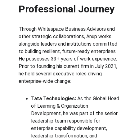
Professional Journey
Through 
 and 
Whitespace Business Advisors
other strategic collaborations, Anup works 
alongside leaders and institutions committed 
to building resilient, future-ready enterprises. 
He possesses 33+ years of work experience. 
Prior to founding his current firm in July 2021, 
he held several executive roles driving 
enterprise-wide change:
Tata Technologies:
 As the Global Head 
of Learning & Organization 
Development, he was part of the senior 
leadership team responsible for 
enterprise capability development, 
leadership transformation, and 