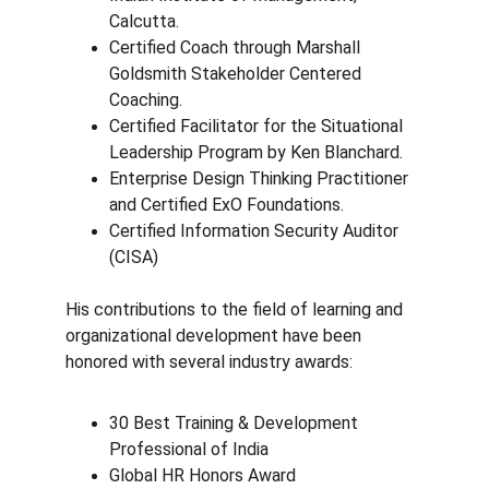
Calcutta.
Certified Coach through Marshall 
Goldsmith Stakeholder Centered 
Coaching.
Certified Facilitator for the Situational 
Leadership Program by Ken Blanchard.
Enterprise Design Thinking Practitioner 
and Certified ExO Foundations.
Certified Information Security Auditor 
(CISA)
His contributions to the field of learning and 
organizational development have been 
honored with several industry awards:
30 Best Training & Development 
Professional of India
Global HR Honors Award