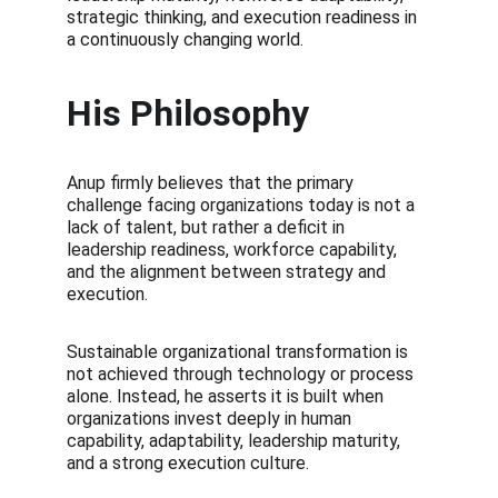
strategic thinking, and execution readiness in 
a continuously changing world.
His Philosophy
Anup firmly believes that the primary 
challenge facing organizations today is not a 
lack of talent, but rather a deficit in 
leadership readiness, workforce capability, 
and the alignment between strategy and 
execution. 
Sustainable organizational transformation is 
not achieved through technology or process 
alone. Instead, he asserts it is built when 
organizations invest deeply in human 
capability, adaptability, leadership maturity, 
and a strong execution culture.