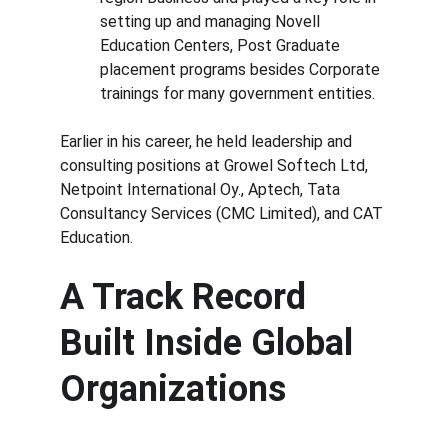
setting up and managing Novell 
Education Centers, Post Graduate 
placement programs besides Corporate 
trainings for many government entities.
Earlier in his career, he held leadership and 
consulting positions at Growel Softech Ltd, 
Netpoint International Oy., Aptech, Tata 
Consultancy Services (CMC Limited), and CAT 
Education.
A Track Record 
Built Inside Global 
Organizations