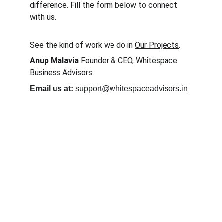
difference. Fill the form below to connect 
with us.
See the kind of work we do in 
Our Projects
.
Anup Malavia
 Founder & CEO, Whitespace 
Business Advisors
Email us at:
support@whitespaceadvisors.in
Discuss your 
Leadership 
Challenge