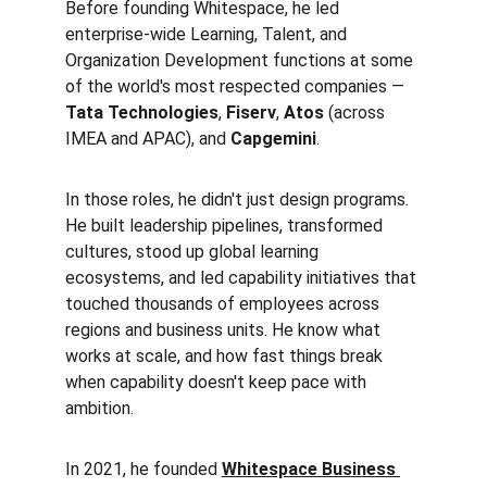
Before founding Whitespace, he led 
enterprise-wide Learning, Talent, and 
Organization Development functions at some 
of the world's most respected companies — 
Tata Technologies
, 
Fiserv
, 
Atos
 (across 
IMEA and APAC), and 
Capgemini
.
In those roles, he didn't just design programs. 
He built leadership pipelines, transformed 
cultures, stood up global learning 
ecosystems, and led capability initiatives that 
touched thousands of employees across 
regions and business units. He know what 
works at scale, and how fast things break 
when capability doesn't keep pace with 
ambition.
In 2021, he founded 
Whitespace Business 