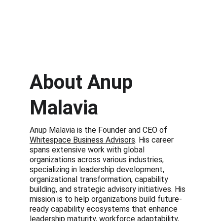
About Anup 
Malavia
Anup Malavia is the Founder and CEO of 
Whitespace Business Advisors
. His career 
spans extensive work with global 
organizations across various industries, 
specializing in leadership development, 
organizational transformation, capability 
building, and strategic advisory initiatives. His 
mission is to help organizations build future-
ready capability ecosystems that enhance 
leadership maturity, workforce adaptability, 