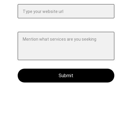
Your company website url*
Specify your requirements.*
Submit