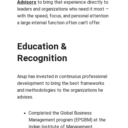
Advisors
 to bring that experience directly to 
leaders and organizations who need it most — 
with the speed, focus, and personal attention 
a large internal function often can't offer.
Education & 
Recognition
Anup has invested in continuous professional 
development to bring the best frameworks 
and methodologies to the organizations he 
advises.
Completed the Global Business 
Management program (EPGBM) at the 
Indian Institute of Management, 