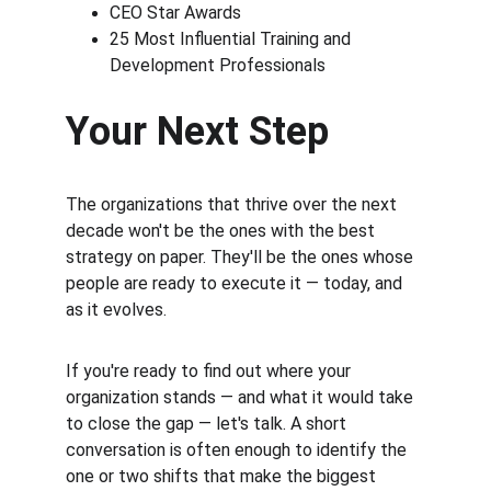
CEO Star Awards
25 Most Influential Training and 
Development Professionals
Your Next Step
The organizations that thrive over the next 
decade won't be the ones with the best 
strategy on paper. They'll be the ones whose 
people are ready to execute it — today, and 
as it evolves.
If you're ready to find out where your 
organization stands — and what it would take 
to close the gap — let's talk. A short 
conversation is often enough to identify the 
one or two shifts that make the biggest 